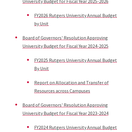
University Budget for Fiscal Year 2025-2026
FY2026 Rutgers University Annual Budget
by Unit
Board of Governors' Resolution Approving
University Budget for Fiscal Year 2024-2025
FY2025
Rutgers University Annual Budget
By Unit
Report on Allocation and Transfer of
Resources across Campuses
Board of Governors' Resolution Approving
University Budget for Fiscal Year 2023-2024
FY2024
Rutgers University Annual Budget