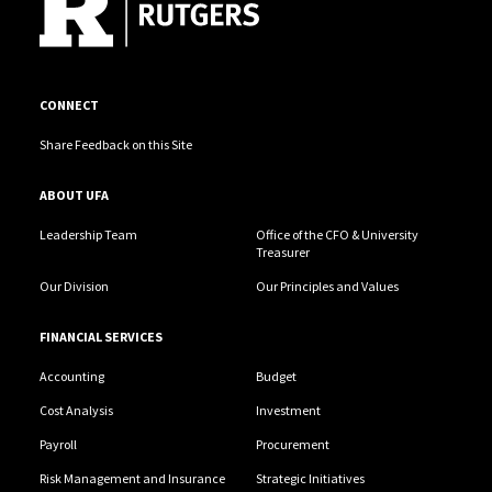
CONNECT
Share Feedback on this Site
ABOUT UFA
Leadership Team
Office of the CFO & University
Treasurer
Our Division
Our Principles and Values
FINANCIAL SERVICES
Accounting
Budget
Cost Analysis
Investment
Payroll
Procurement
Risk Management and Insurance
Strategic Initiatives