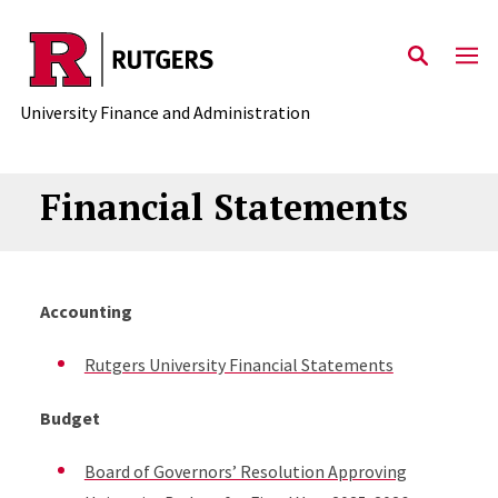
Skip to main content
University Finance and Administration
Financial Statements
Accounting
Rutgers University Financial Statements
Budget
Board of Governors’ Resolution Approving