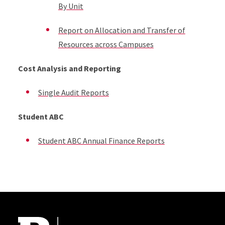
By Unit
Report on Allocation and Transfer of
Resources across Campuses
Cost Analysis and Reporting
Single Audit Reports
Student ABC
Student ABC Annual Finance Reports
Site Footer