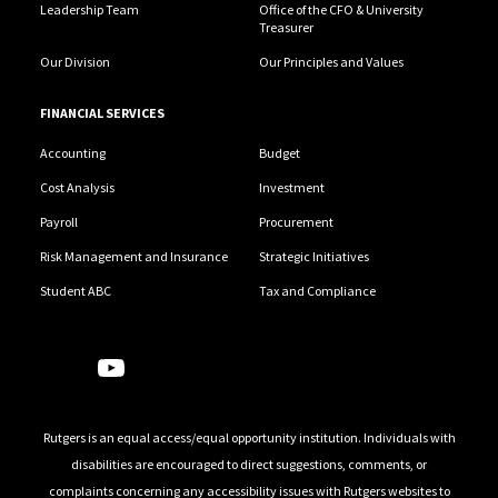
Leadership Team
Office of the CFO & University
Treasurer
Our Division
Our Principles and Values
FINANCIAL SERVICES
Accounting
Budget
Cost Analysis
Investment
Payroll
Procurement
Risk Management and Insurance
Strategic Initiatives
Student ABC
Tax and Compliance
Follow Us
Rutgers is an equal access/equal opportunity institution. Individuals with
disabilities are encouraged to direct suggestions, comments, or
complaints concerning any accessibility issues with Rutgers websites to