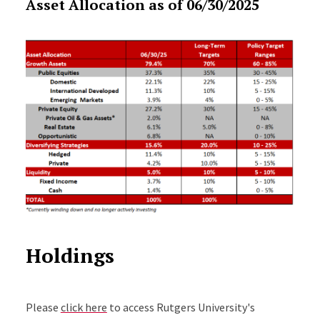
Asset Allocation as of 06/30/2025
Holdings
Please
click here
to access Rutgers University's