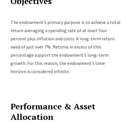
Objectives
The endowment’s primary purpose is to achieve a total
return averaging a spending rate of at least four
percent plus inflation and costs. A long-term return
need of just over 7%. Returns in excess of this
percentage support the endowment’s long-term
growth. For this reason, the endowment’s time
horizon is considered infinite.
Performance & Asset
Allocation