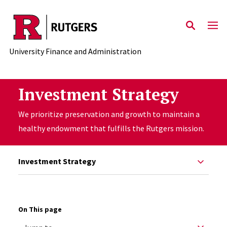
Skip to main content
University Finance and Administration
Investment Strategy
We prioritize preservation and growth to maintain a
healthy endowment that fulfills the Rutgers mission.
Investment Strategy
On This page