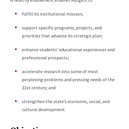
A healthy endowment enables Rutgers to
fulfill its institutional mission;
support specific programs, projects, and
priorities that advance its strategic plan;
enhance students’ educational experiences and
professional prospects;
accelerate research into some of most
perplexing problems and pressing needs of the
21st century; and
strengthen the state’s economic, social, and
cultural development.