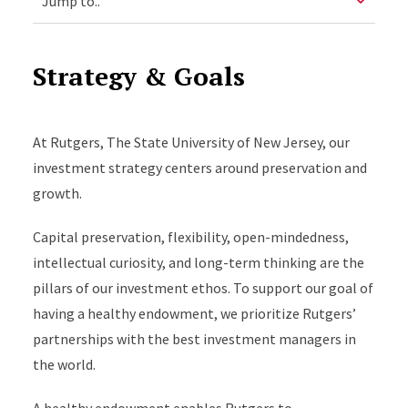
Strategy & Goals
At Rutgers, The State University of New Jersey, our
investment strategy centers around preservation and
growth.
Capital preservation, flexibility, open-mindedness,
intellectual curiosity, and long-term thinking are the
pillars of our investment ethos. To support our goal of
having a healthy endowment, we prioritize Rutgers’
partnerships with the best investment managers in
the world.