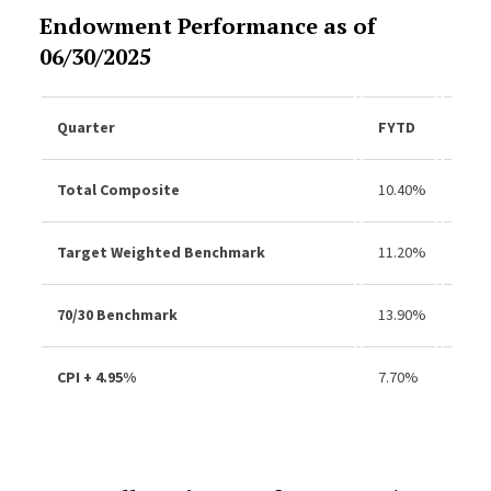
Endowment Performance as of
06/30/2025
Quarter
FYTD
3Yr
Total Composite
10.40%
9.8
Target Weighted Benchmark
11.20%
9.9
70/30 Benchmark
13.90%
12.
CPI + 4.95%
7.70%
7.9