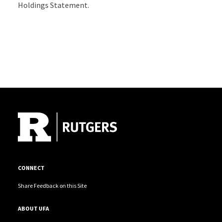
Holdings Statement.
Site Footer
CONNECT
Share Feedback on this Site
ABOUT UFA