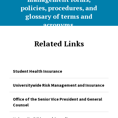
policies, procedures, and
glossary of terms and
acronyms.
Related Links
Student Health Insurance
Universitywide Risk Management and Insurance
Office of the Senior Vice President and General
Counsel