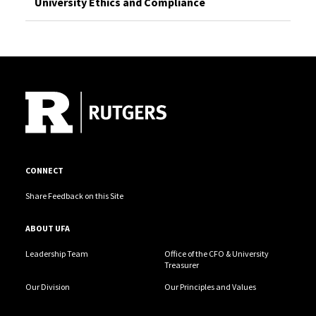
University Ethics and Compliance
Site Footer
CONNECT
Share Feedback on this Site
ABOUT UFA
Leadership Team
Office of the CFO & University
Treasurer
Our Division
Our Principles and Values