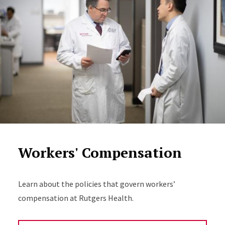
Workers' Compensation
Learn about the policies that govern workers’
compensation at Rutgers Health.