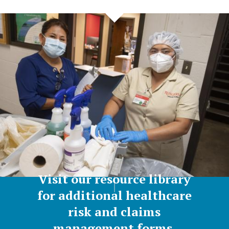
Visit our resource library
for additional healthcare
risk and claims
management forms,