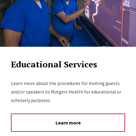
Educational Services
Learn more about the procedures for inviting guests
and/or speakers to Rutgers Health for educational or
scholarly purposes.
Learn more