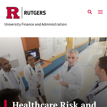
Skip to main content
University Finance and Administration
Healthcare Risk and