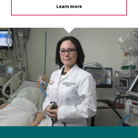
Learn more