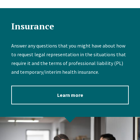
Insurance
Answer any questions that you might have about how
to request legal representation in the situations that
require it and the terms of professional liability (PL)
and temporary/interim health insurance.
Learn more