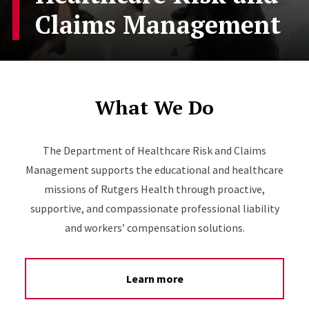
Claims Management
What We Do
The Department of Healthcare Risk and Claims
Management supports the educational and healthcare
missions of Rutgers Health through proactive,
supportive, and compassionate professional liability
and workers’ compensation solutions.
Learn more