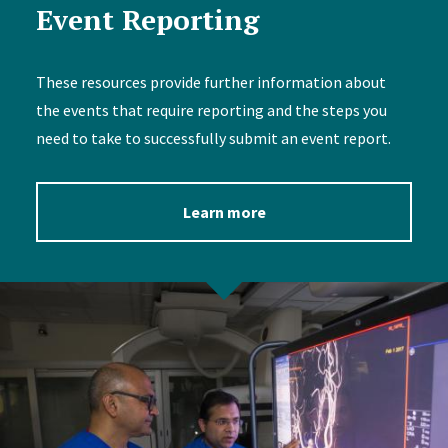
Event Reporting
These resources provide further information about
the events that require reporting and the steps you
need to take to successfully submit an event report.
Learn more