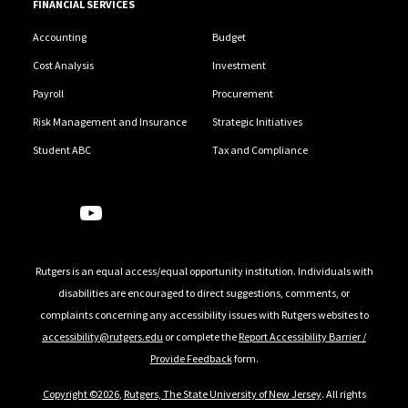
FINANCIAL SERVICES
Accounting
Budget
Cost Analysis
Investment
Payroll
Procurement
Risk Management and Insurance
Strategic Initiatives
Student ABC
Tax and Compliance
Follow Us
Rutgers is an equal access/equal opportunity institution. Individuals with
disabilities are encouraged to direct suggestions, comments, or
complaints concerning any accessibility issues with Rutgers websites to
accessibility@rutgers.edu
or complete the
Report Accessibility Barrier /
Provide Feedback
form.
Copyright ©2026
,
Rutgers, The State University of New Jersey
. All rights