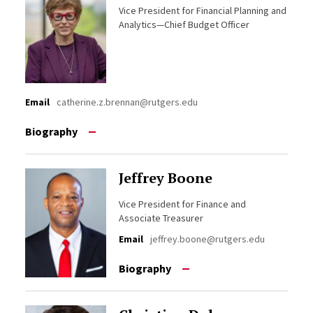
Vice President for Financial Planning and
Analytics—Chief Budget Officer
Email
catherine.z.brennan@rutgers.edu
Biography
Jeffrey Boone
Vice President for Finance and
Associate Treasurer
Email
jeffrey.boone@rutgers.edu
Biography