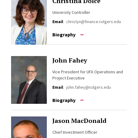
Christina Dolce
University Controller
Email
christyn@finance.rutgers.edu
Biography
John Fahey
Vice President for UFA Operations and
Project Executive
Email
john.fahey@rutgers.edu
Biography
Jason MacDonald
Chief Investment Officer