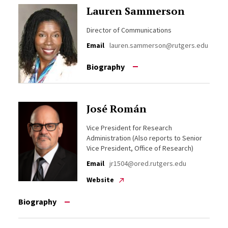
Lauren Sammerson
Director of Communications
Email
lauren.sammerson@rutgers.edu
Biography
José Román
Vice President for Research
Administration (Also reports to Senior
Vice President, Office of Research)
Email
jr1504@ored.rutgers.edu
Website
Biography