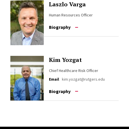
Laszlo Varga
Human Resources Officer
Biography
Kim Yozgat
Chief Healthcare Risk Officer
Email
kim.yozgat@rutgers.edu
Biography