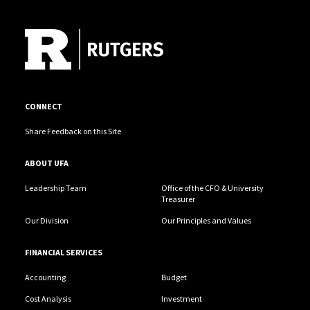
Site Footer
CONNECT
Share Feedback on this Site
ABOUT UFA
Leadership Team
Office of the CFO & University
Treasurer
Our Division
Our Principles and Values
FINANCIAL SERVICES
Accounting
Budget
Cost Analysis
Investment