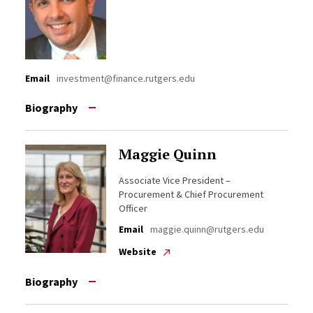
Email
investment@finance.rutgers.edu
Biography
Maggie Quinn
Associate Vice President –
Procurement & Chief Procurement
Officer
Email
maggie.quinn@rutgers.edu
Website
Biography