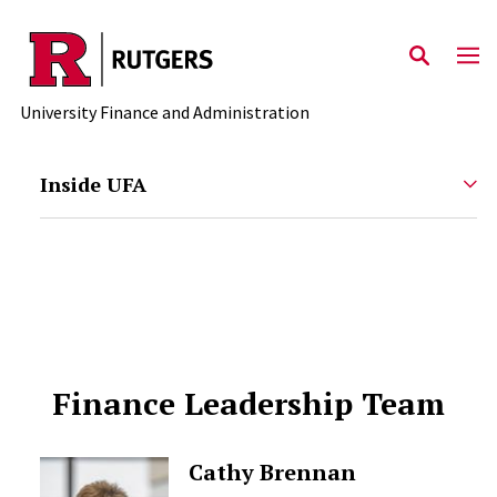
Skip to main content
University Finance and Administration
Inside UFA
Finance Leadership Team
Cathy Brennan