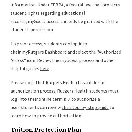
information. Under
FERPA
, a federal law that protects
student rights regarding educational
records, myGuest access can only be granted with the
student’s permission.
To grant access, students can log into
their
myRutgers Dashboard
and select the "Authorized
Access" icon. Review the myGuest process and other
helpful guides
here
.
Please note that Rutgers Health has a different
authorization process. Rutgers Health students must
log into their online term bill
to authorize a
user. Students can review
this step-by-step guide
to
learn how to provide authorization.
Tuition Protection Plan