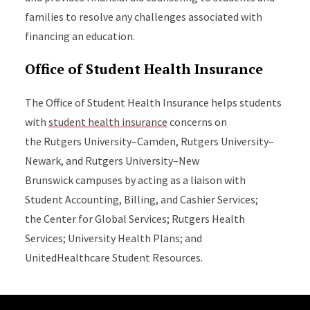
families to resolve any challenges associated with
financing an education.
Office of Student Health Insurance
The Office of Student Health Insurance helps students
with
student health insurance
concerns on
the
Rutgers University–Camden, Rutgers University–
Newark, and Rutgers University–New
Brunswick
campuses by acting as a liaison with
Student Accounting, Billing, and Cashier Services;
the Center for Global Services; Rutgers Health
Services; University Health Plans; and
UnitedHealthcare Student Resources.
Site Footer