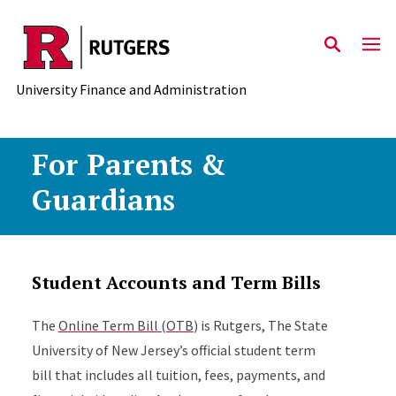
Skip to main content
University Finance and Administration
For Parents &
Guardians
Student Accounts and Term Bills
The
Online Term Bill (OTB
) is Rutgers, The State
University of New Jersey’s official student term
bill that includes all tuition, fees, payments, and