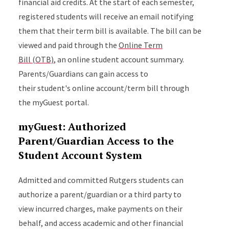
financial aid credits. At the start of each semester,
registered students will receive an email notifying
them that their term bill is available. The bill can be
viewed and paid through the
Online Term
Bill (OTB)
, an online student account summary.
Parents/Guardians can gain access to
their student's online account/term bill through
the myGuest portal.
myGuest: Authorized
Parent/Guardian Access to the
Student Account System
Admitted and committed Rutgers students can
authorize a parent/guardian or a third party to
view incurred charges, make payments on their
behalf, and access academic and other financial