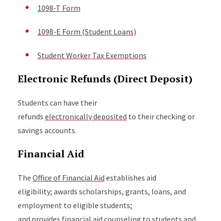
1098-T Form
1098-E Form (Student Loans)
Student Worker Tax Exemptions
Electronic Refunds (Direct Deposit)
Students can have their
refunds
electronically deposited
to their checking or
savings accounts.
Financial Aid
The
Office of Financial Aid
establishes aid
eligibility; awards scholarships, grants, loans, and
employment to eligible students;
and provides financial aid counseling to students and