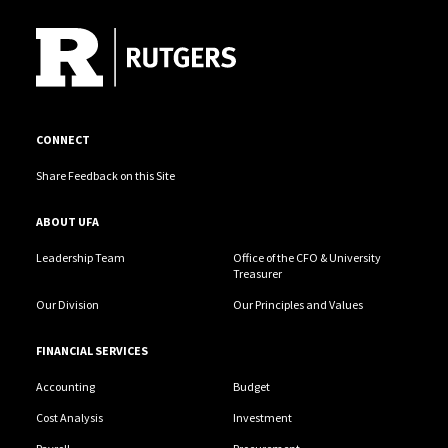
CONNECT
Share Feedback on this Site
ABOUT UFA
Leadership Team
Office of the CFO & University
Treasurer
Our Division
Our Principles and Values
FINANCIAL SERVICES
Accounting
Budget
Cost Analysis
Investment