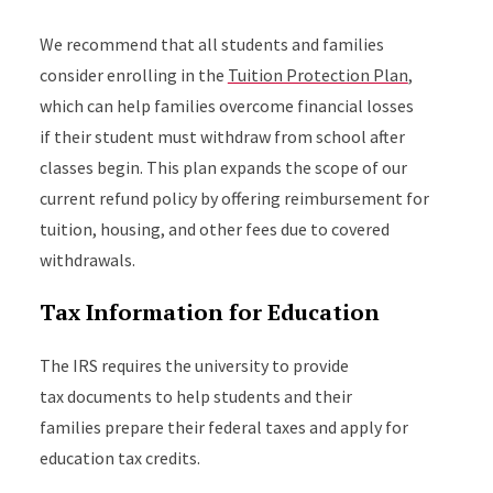
We recommend that all students and families
consider enrolling in the
Tuition Protection Plan
,
which can help families overcome financial losses
if their student must withdraw from school after
classes begin. This plan expands the scope of our
current refund policy by offering reimbursement for
tuition, housing, and other fees due to covered
withdrawals.
Tax Information for Education
The IRS requires the university to provide
tax documents to help students and their
families prepare their federal taxes and apply for
education tax credits.